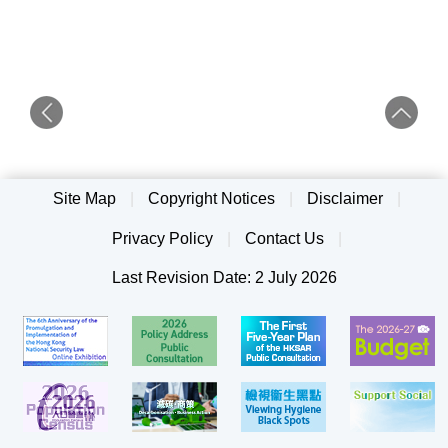
Site Map
|
Copyright Notices
|
Disclaimer
|
Privacy Policy
|
Contact Us
|
Last Revision Date: 2 July 2026