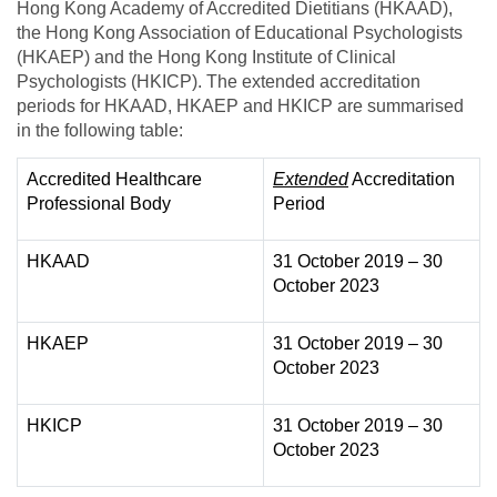
Hong Kong Academy of Accredited Dietitians (HKAAD),
the Hong Kong Association of Educational Psychologists
(HKAEP) and the Hong Kong Institute of Clinical
Psychologists (HKICP). The extended accreditation
periods for HKAAD, HKAEP and HKICP are summarised
in the following table:
Accredited Healthcare
Extended
Accreditation
Professional Body
Period
HKAAD
31 October 2019 – 30
October 2023
HKAEP
31 October 2019 – 30
October 2023
HKICP
31 October 2019 – 30
October 2023