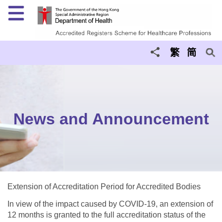
Menu
繁
简
News and Announcement
Extension of Accreditation Period for Accredited Bodies
In view of the impact caused by COVID-19, an extension of
12 months is granted to the full accreditation status of the