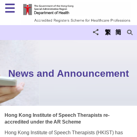
Menu
繁
简
News and Announcement
Hong Kong Institute of Speech Therapists re-
accredited under the AR Scheme
Hong Kong Institute of Speech Therapists (HKIST) has