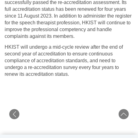
successfully passed the re-accreditation assessment. Its
full accreditation status has been renewed for four years
since 11 August 2023. In addition to administer the register
for the speech therapist profession, HKIST will continue to
improve the professional competency and handle
complaints against its members.
HKIST will undergo a mid-cycle review after the end of
second year of accreditation to ensure continuous
compliance of accreditation standards, and need to
undergo a re-accreditation survey every four years to
renew its accreditation status.